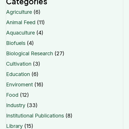
Categories
Agriculture
(6)
Animal Feed
(11)
Aquaculture
(4)
Biofuels
(4)
Biological Research
(27)
Cultivation
(3)
Education
(6)
Enviroment
(16)
Food
(12)
Industry
(33)
Institutional Publications
(8)
Library
(15)