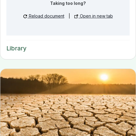
Taking too long?
Reload document
|
Open in new tab
Library