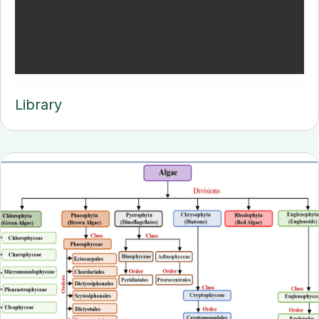
Library