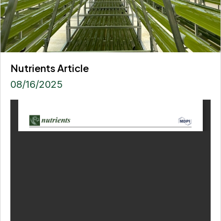
Nutrients Article
08/16/2025