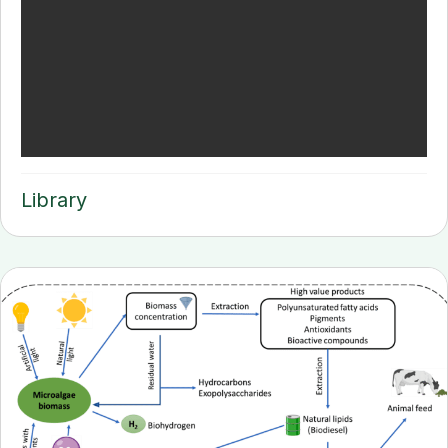
Library