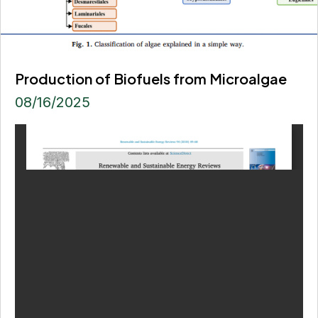
Production of Biofuels from Microalgae
08/16/2025