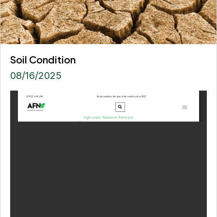
Soil Condition
08/16/2025