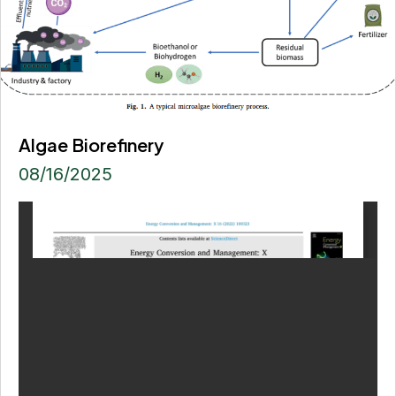
Algae Biorefinery
08/16/2025