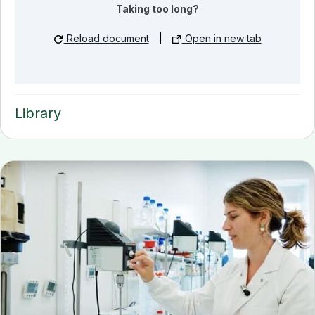
Taking too long?
Reload document
|
Open in new tab
Library