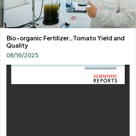
Bio-organic Fertilizer…Tomato Yield and
Quality
08/16/2025