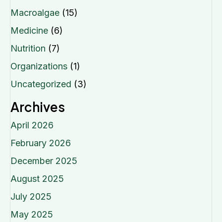
Macroalgae
(15)
Medicine
(6)
Nutrition
(7)
Organizations
(1)
Uncategorized
(3)
Archives
April 2026
February 2026
December 2025
August 2025
July 2025
May 2025