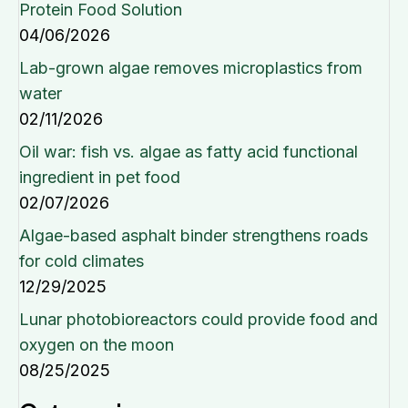
Protein Food Solution
04/06/2026
Lab-grown algae removes microplastics from
water
02/11/2026
Oil war: fish vs. algae as fatty acid functional
ingredient in pet food
02/07/2026
Algae-based asphalt binder strengthens roads
for cold climates
12/29/2025
Lunar photobioreactors could provide food and
oxygen on the moon
08/25/2025