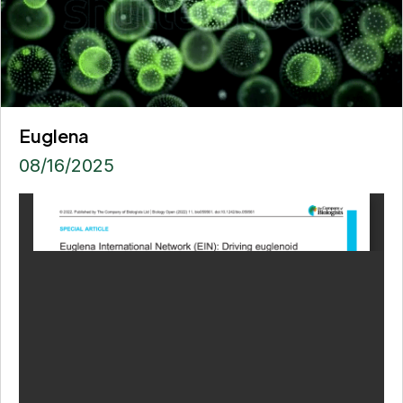
Euglena
08/16/2025