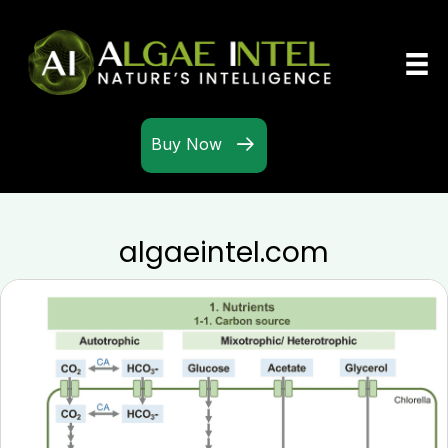
Buy Now
algaeintel.com