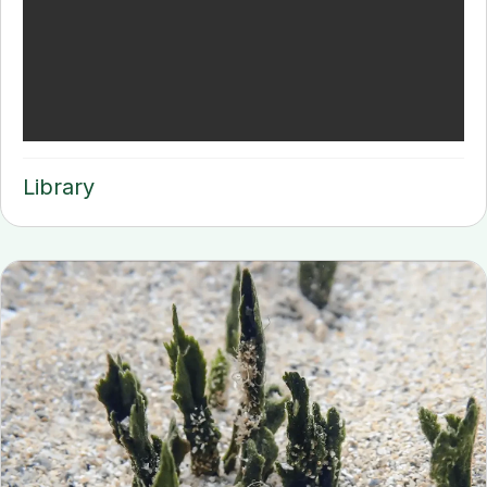
Library