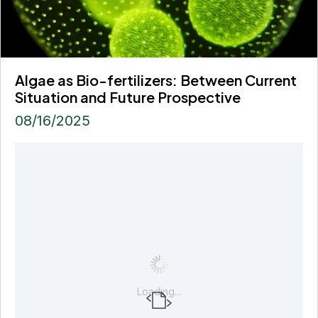
Algae as Bio-fertilizers: Between Current
Situation and Future Prospective
08/16/2025
Loading...