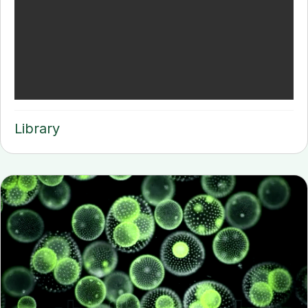
Library