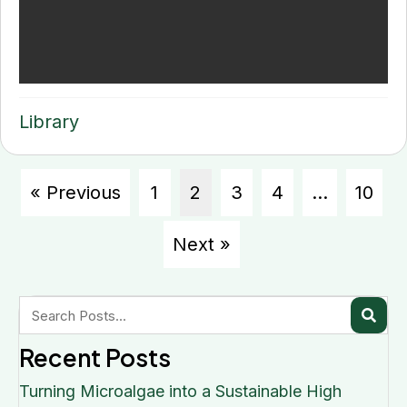
Library
« Previous
1
2
3
4
…
10
Next »
Recent Posts
Turning Microalgae into a Sustainable High