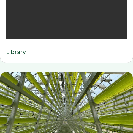
Library