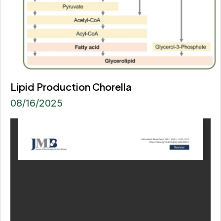
Lipid Production Chorella
08/16/2025