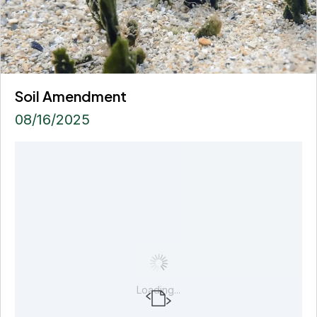
Soil Amendment
08/16/2025
Loading...