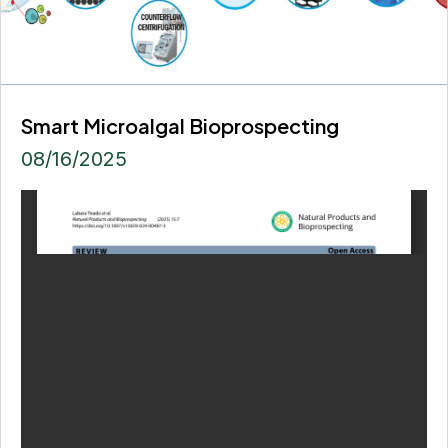
Smart Microalgal Bioprospecting
08/16/2025