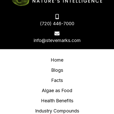
(720) 446-7000
info@stevemarks.com
Home
Blogs
Facts
Algae as Food
Health Benefits
Industry Compounds