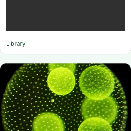
Library