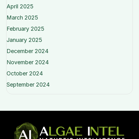
April 2025
March 2025
February 2025
January 2025
December 2024
November 2024
October 2024
September 2024