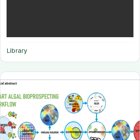
Library