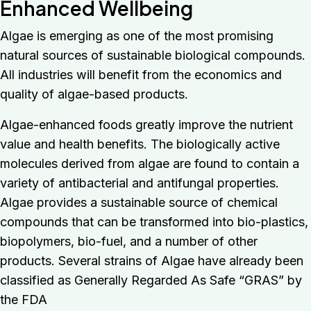
Enhanced Wellbeing
Algae is emerging as one of the most promising
natural sources of sustainable biological compounds.
All industries will benefit from the economics and
quality of algae-based products.
Algae-enhanced foods greatly improve the nutrient
value and health benefits. The biologically active
molecules derived from algae are found to contain a
variety of antibacterial and antifungal properties.
Algae provides a sustainable source of chemical
compounds that can be transformed into bio-plastics,
biopolymers, bio-fuel, and a number of other
products. Several strains of Algae have already been
classified as Generally Regarded As Safe “GRAS” by
the FDA