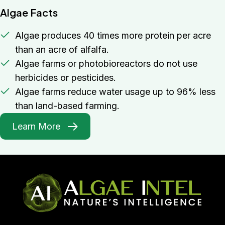
Algae Facts
Algae produces 40 times more protein per acre
than an acre of alfalfa.
Algae farms or photobioreactors do not use
herbicides or pesticides.
Algae farms reduce water usage up to 96% less
than land-based farming.
Learn More