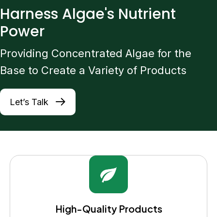
Harness Algae's Nutrient
Power
Providing Concentrated Algae for the
Base to Create a Variety of Products
Let’s Talk
High-Quality Products