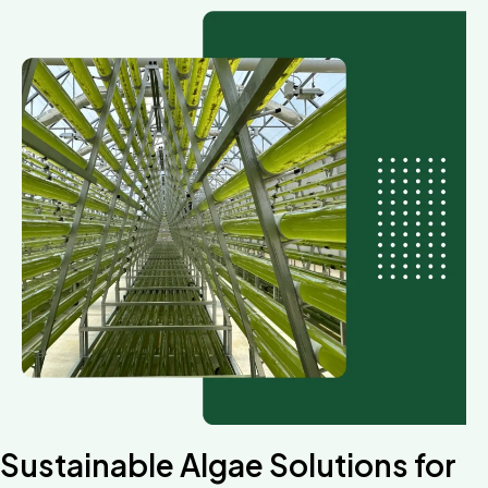
Sustainable Algae Solutions for