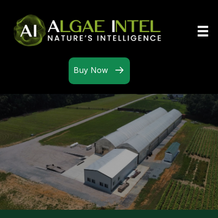
Buy Now