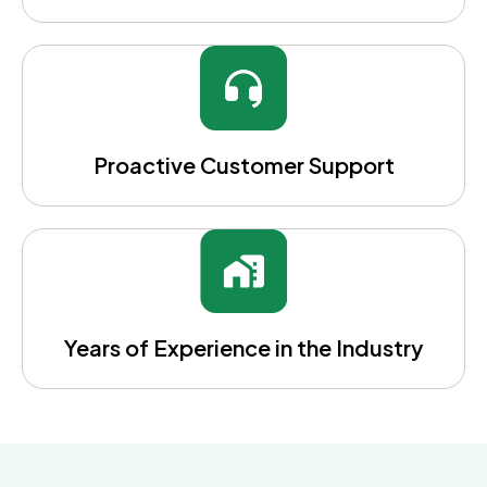
Proactive Customer Support
Years of Experience in the Industry