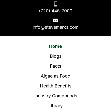
(720) 446-7000
info@stevemarks.com
Home
Blogs
Facts
Algae as Food
Health Benefits
Industry Compounds
Library