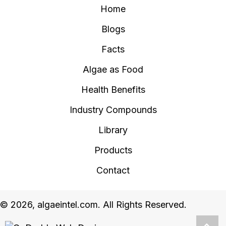
Home
Blogs
Facts
Algae as Food
Health Benefits
Industry Compounds
Library
Products
Contact
© 2026, algaeintel.com. All Rights Reserved.
Scro