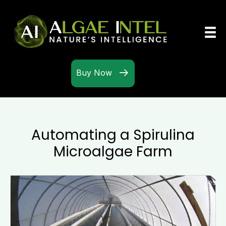
Buy Now
Automating a Spirulina
Microalgae Farm