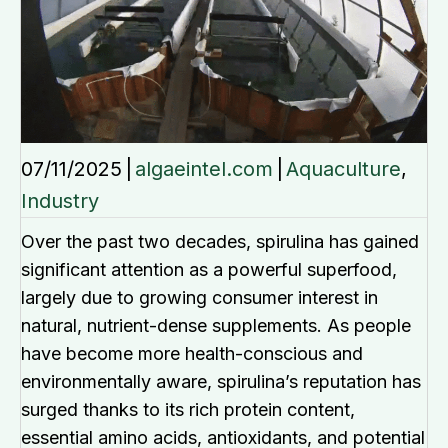
07/11/2025
|
algaeintel.com
|
Aquaculture
,
Industry
Over the past two decades, spirulina has gained
significant attention as a powerful superfood,
largely due to growing consumer interest in
natural, nutrient-dense supplements. As people
have become more health-conscious and
environmentally aware, spirulina’s reputation has
surged thanks to its rich protein content,
essential amino acids, antioxidants, and potential