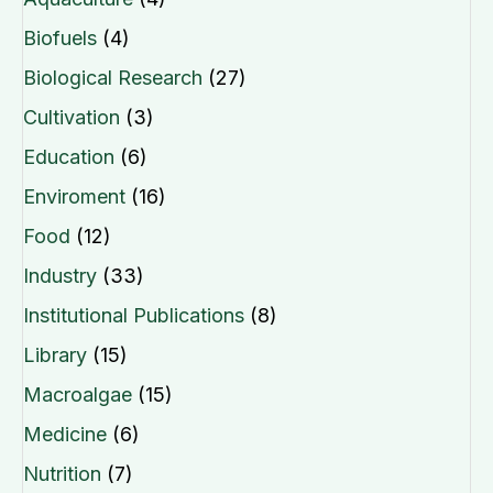
Biofuels
(4)
Biological Research
(27)
Cultivation
(3)
Education
(6)
Enviroment
(16)
Food
(12)
Industry
(33)
Institutional Publications
(8)
Library
(15)
Macroalgae
(15)
Medicine
(6)
Nutrition
(7)