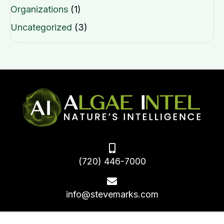
Organizations
(1)
Uncategorized
(3)
(720) 446-7000
info@stevemarks.com