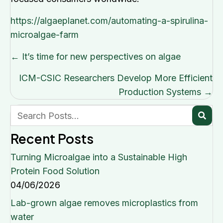
https://algaeplanet.com/automating-a-spirulina-
microalgae-farm
Posts
← It’s time for new perspectives on algae
navigation
ICM-CSIC Researchers Develop More Efficient
Production Systems →
Recent Posts
Turning Microalgae into a Sustainable High
Protein Food Solution
04/06/2026
Lab-grown algae removes microplastics from
water