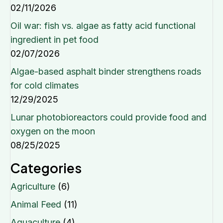
02/11/2026
Oil war: fish vs. algae as fatty acid functional
ingredient in pet food
02/07/2026
Algae-based asphalt binder strengthens roads
for cold climates
12/29/2025
Lunar photobioreactors could provide food and
oxygen on the moon
08/25/2025
Categories
Agriculture
(6)
Animal Feed
(11)
Aquaculture
(4)