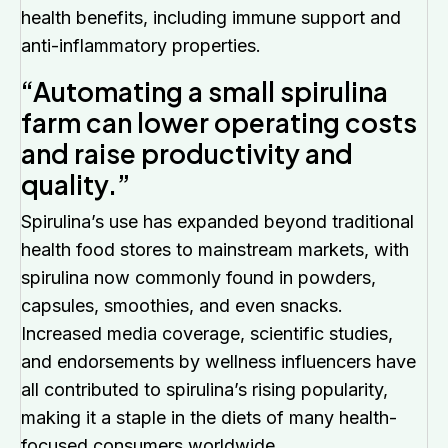
health benefits, including immune support and
anti-inflammatory properties.
“Automating a small spirulina
farm can lower operating costs
and raise productivity and
quality.”
Spirulina’s use has expanded beyond traditional
health food stores to mainstream markets, with
spirulina now commonly found in powders,
capsules, smoothies, and even snacks.
Increased media coverage, scientific studies,
and endorsements by wellness influencers have
all contributed to spirulina’s rising popularity,
making it a staple in the diets of many health-
focused consumers worldwide.