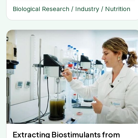
Biological Research
/
Industry
/
Nutrition
Extracting Biostimulants from