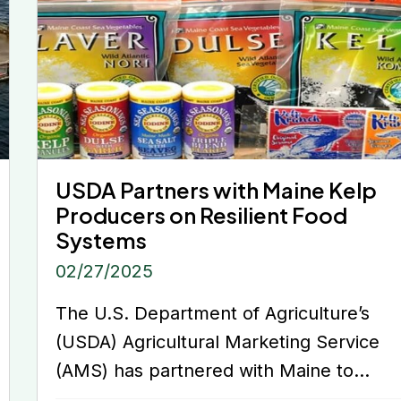
USDA Partners with Maine Kelp
Producers on Resilient Food
Systems
02/27/2025
The U.S. Department of Agriculture’s
(USDA) Agricultural Marketing Service
(AMS) has partnered with Maine to...