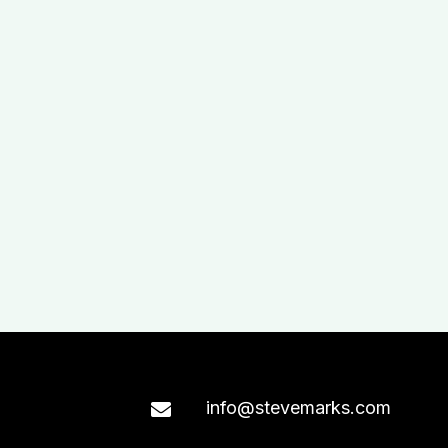
info@stevemarks.com