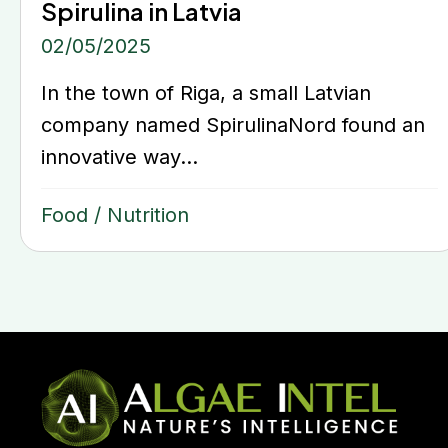
Spirulina in Latvia
02/05/2025
In the town of Riga, a small Latvian
company named SpirulinaNord found an
innovative way...
Food
/
Nutrition