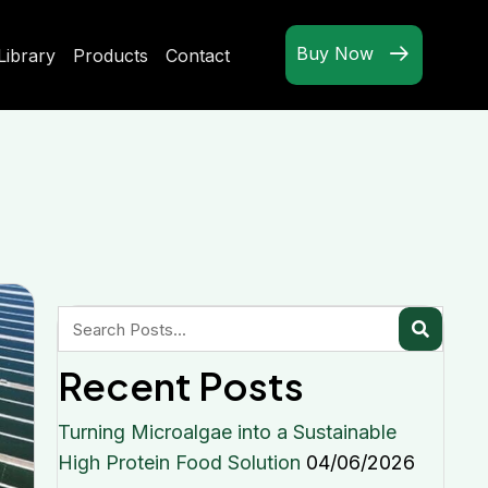
Buy Now
Library
Products
Contact
Recent Posts
Turning Microalgae into a Sustainable
High Protein Food Solution
04/06/2026