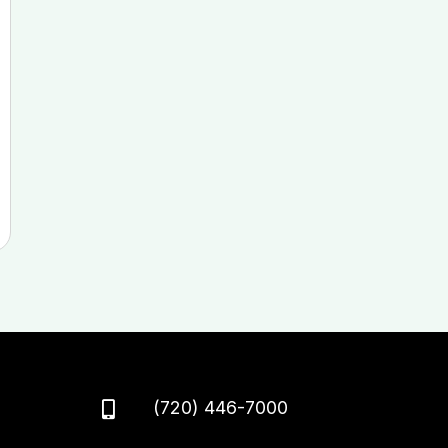
(720) 446-7000