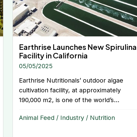
Earthrise Launches New Spirulina
Facility in California
05/05/2025
Earthrise Nutritionals’ outdoor algae
cultivation facility, at approximately
190,000 m2, is one of the world’s...
Animal Feed
/
Industry
/
Nutrition