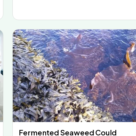
Fermented Seaweed Could