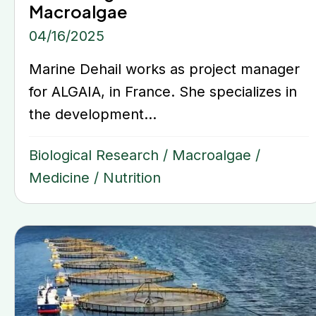
Macroalgae
04/16/2025
Marine Dehail works as project manager
for ALGAIA, in France. She specializes in
the development...
Biological Research
/
Macroalgae
/
Medicine
/
Nutrition