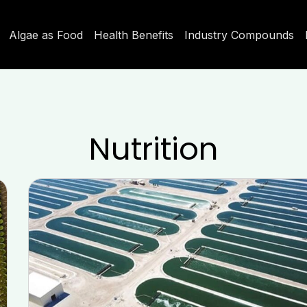
Algae as Food
Health Benefits
Industry Compounds
Nutrition