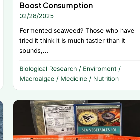
Boost Consumption
02/28/2025
Fermented seaweed? Those who have
tried it think it is much tastier than it
sounds,...
Biological Research
/
Enviroment
/
Macroalgae
/
Medicine
/
Nutrition