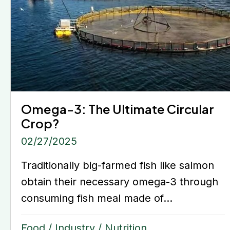
Omega-3: The Ultimate Circular
Crop?
02/27/2025
Traditionally big-farmed fish like salmon
obtain their necessary omega-3 through
consuming fish meal made of...
Food
/
Industry
/
Nutrition