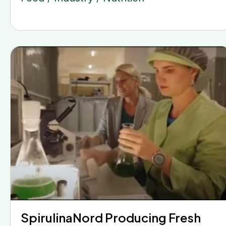
SpirulinaNord Producing Fresh