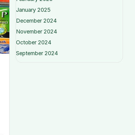
January 2025
December 2024
November 2024
October 2024
September 2024