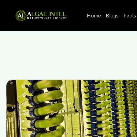
Home
Blogs
Facts