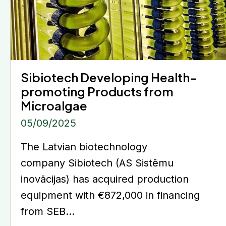
Sibiotech Developing Health-
promoting Products from
Microalgae
05/09/2025
The Latvian biotechnology
company Sibiotech (AS Sistēmu
inovācijas) has acquired production
equipment with €872,000 in financing
from SEB...