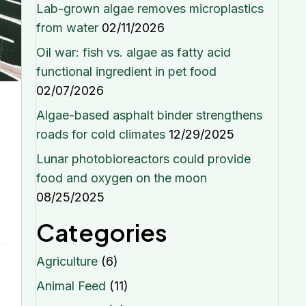
Lab-grown algae removes microplastics
from water
02/11/2026
Oil war: fish vs. algae as fatty acid
functional ingredient in pet food
02/07/2026
Algae-based asphalt binder strengthens
roads for cold climates
12/29/2025
Lunar photobioreactors could provide
food and oxygen on the moon
08/25/2025
Categories
Agriculture
(6)
Animal Feed
(11)