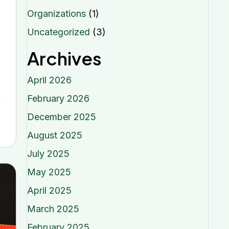
Organizations
(1)
Uncategorized
(3)
Archives
April 2026
February 2026
December 2025
August 2025
July 2025
May 2025
April 2025
March 2025
February 2025