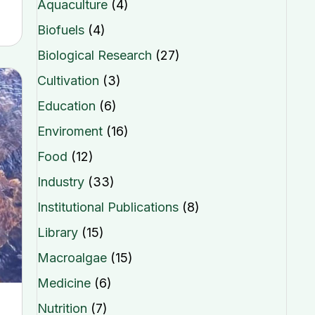
Aquaculture
(4)
Biofuels
(4)
Biological Research
(27)
Cultivation
(3)
Education
(6)
Enviroment
(16)
Food
(12)
Industry
(33)
Institutional Publications
(8)
Library
(15)
Macroalgae
(15)
Medicine
(6)
Nutrition
(7)