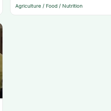
Agriculture
/
Food
/
Nutrition