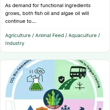
As demand for functional ingredients
grows, both fish oil and algae oil will
continue to...
Agriculture
/
Animal Feed
/
Aquaculture
/
Industry