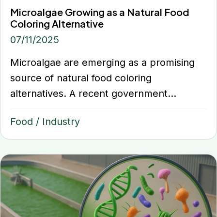
Microalgae Growing as a Natural Food
Coloring Alternative
07/11/2025
Microalgae are emerging as a promising
source of natural food coloring
alternatives. A recent government...
Food
/
Industry