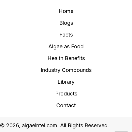
Home
Blogs
Facts
Algae as Food
Health Benefits
Industry Compounds
Library
Products
Contact
© 2026, algaeintel.com. All Rights Reserved.