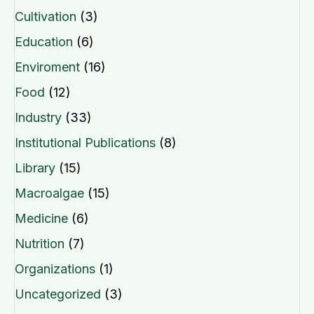
Cultivation
(3)
Education
(6)
Enviroment
(16)
Food
(12)
Industry
(33)
Institutional Publications
(8)
Library
(15)
Macroalgae
(15)
Medicine
(6)
Nutrition
(7)
Organizations
(1)
Uncategorized
(3)