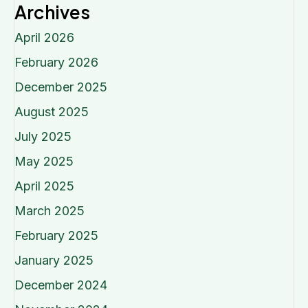
Archives
April 2026
February 2026
December 2025
August 2025
July 2025
May 2025
April 2025
March 2025
February 2025
January 2025
December 2024