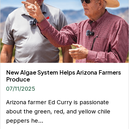
New Algae System Helps Arizona Farmers
Produce
07/11/2025
Arizona farmer Ed Curry is passionate
about the green, red, and yellow chile
peppers he...