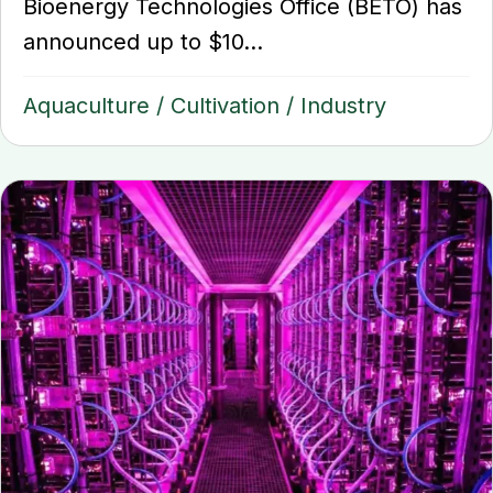
Bioenergy Technologies Office (BETO) has
announced up to $10...
Aquaculture
/
Cultivation
/
Industry