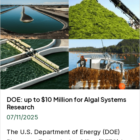
DOE: up to $10 Million for Algal Systems
Research
07/11/2025
The U.S. Department of Energy (DOE)