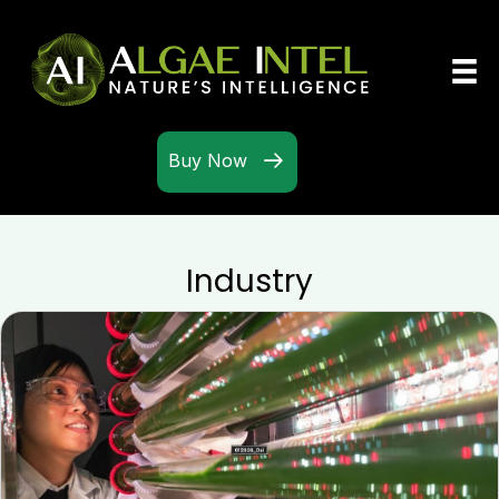
Buy Now
Industry