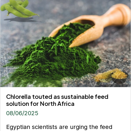
Chlorella touted as sustainable feed
solution for North Africa
08/06/2025
Egyptian scientists are urging the feed