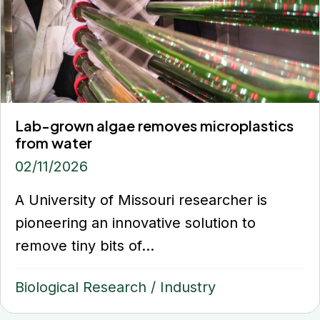
Lab-grown algae removes microplastics
from water
02/11/2026
A University of Missouri researcher is
pioneering an innovative solution to
remove tiny bits of...
Biological Research
/
Industry