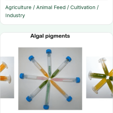
Agriculture
/
Animal Feed
/
Cultivation
/
Industry