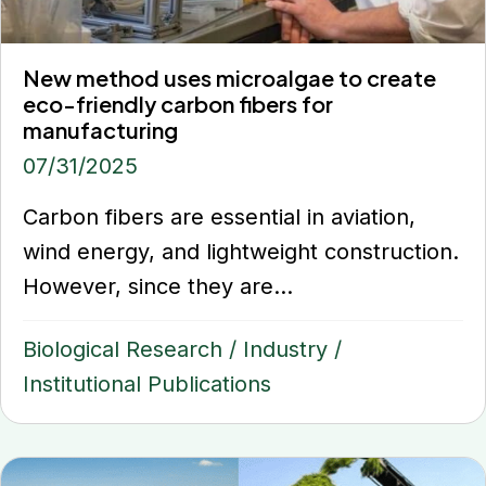
New method uses microalgae to create
eco-friendly carbon fibers for
manufacturing
07/31/2025
Carbon fibers are essential in aviation,
wind energy, and lightweight construction.
However, since they are...
Biological Research
/
Industry
/
Institutional Publications