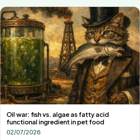
Oil war: fish vs. algae as fatty acid
functional ingredient in pet food
02/07/2026