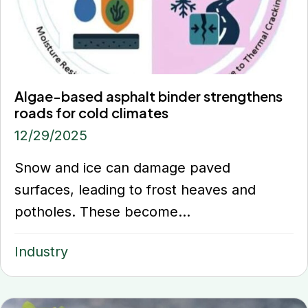
Algae-based asphalt binder strengthens
roads for cold climates
12/29/2025
Snow and ice can damage paved
surfaces, leading to frost heaves and
potholes. These become...
Industry