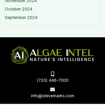
November 2024
October 2024
September 2024
(720) 446-7000
info@stevemarks.com