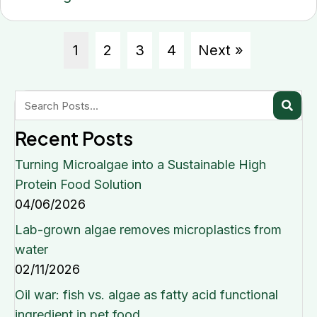
1
2
3
4
Next »
Recent Posts
Turning Microalgae into a Sustainable High
Protein Food Solution
04/06/2026
Lab-grown algae removes microplastics from
water
02/11/2026
Oil war: fish vs. algae as fatty acid functional
ingredient in pet food