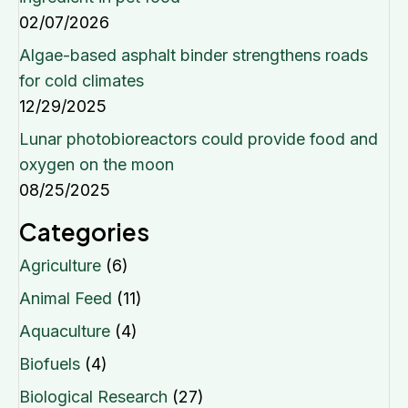
02/07/2026
Algae-based asphalt binder strengthens roads
for cold climates
12/29/2025
Lunar photobioreactors could provide food and
oxygen on the moon
08/25/2025
Categories
Agriculture
(6)
Animal Feed
(11)
Aquaculture
(4)
Biofuels
(4)
Biological Research
(27)