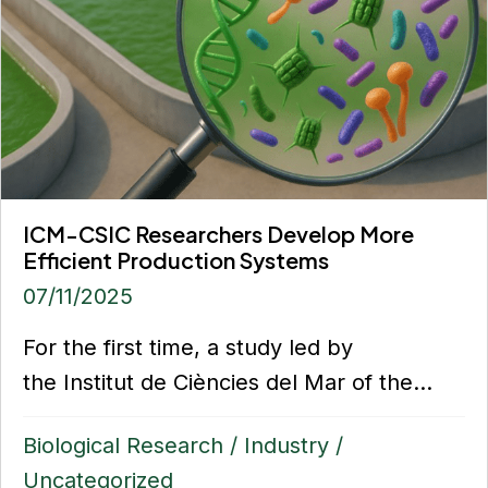
ICM-CSIC Researchers Develop More
Efficient Production Systems
07/11/2025
For the first time, a study led by
the Institut de Ciències del Mar of the...
Biological Research
/
Industry
/
Uncategorized