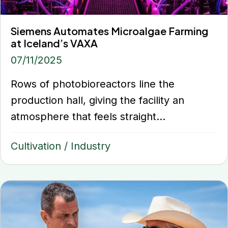
Siemens Automates Microalgae Farming
at Iceland’s VAXA
07/11/2025
Rows of photobioreactors line the
production hall, giving the facility an
atmosphere that feels straight...
Cultivation
/
Industry