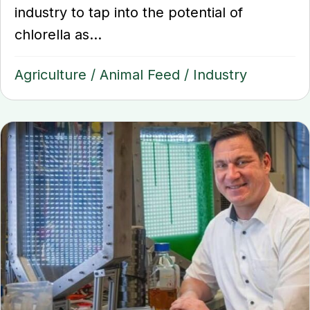
industry to tap into the potential of
chlorella as...
Agriculture
/
Animal Feed
/
Industry