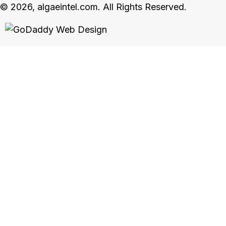
© 2026, algaeintel.com. All Rights Reserved.