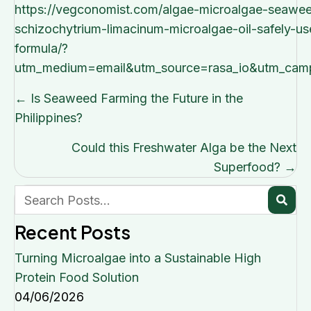
https://vegconomist.com/algae-microalgae-seawee
schizochytrium-limacinum-microalgae-oil-safely-us
formula/?
utm_medium=email&utm_source=rasa_io&utm_camp
Posts
← Is Seaweed Farming the Future in the
navigation
Philippines?
Could this Freshwater Alga be the Next
Superfood? →
Recent Posts
Turning Microalgae into a Sustainable High
Protein Food Solution
04/06/2026