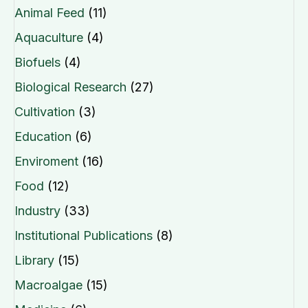
Animal Feed
(11)
Aquaculture
(4)
Biofuels
(4)
Biological Research
(27)
Cultivation
(3)
Education
(6)
Enviroment
(16)
Food
(12)
Industry
(33)
Institutional Publications
(8)
Library
(15)
Macroalgae
(15)