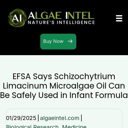
Buy Now
EFSA Says Schizochytrium
Limacinum Microalgae Oil Can
Be Safely Used in Infant Formula
01/29/2025
|
algaeintel.com
|
Biological Research
,
Medicine