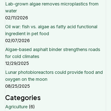
Lab-grown algae removes microplastics from
water
02/11/2026
Oil war: fish vs. algae as fatty acid functional
ingredient in pet food
02/07/2026
Algae-based asphalt binder strengthens roads
for cold climates
12/29/2025
Lunar photobioreactors could provide food and
oxygen on the moon
08/25/2025
Categories
Agriculture
(6)