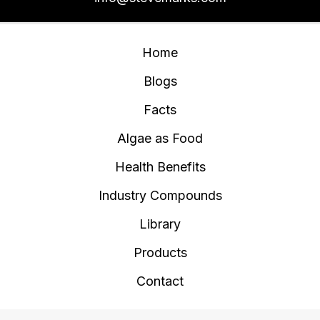
Home
Blogs
Facts
Algae as Food
Health Benefits
Industry Compounds
Library
Products
Contact