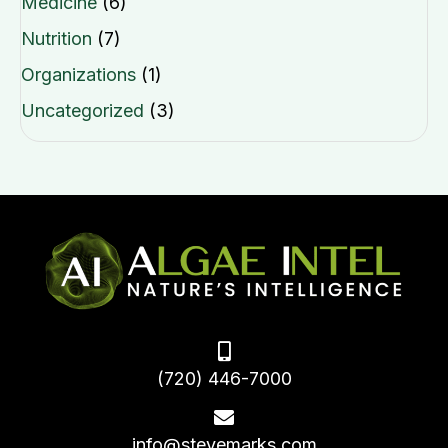
Medicine
(6)
Nutrition
(7)
Organizations
(1)
Uncategorized
(3)
(720) 446-7000
info@stevemarks.com