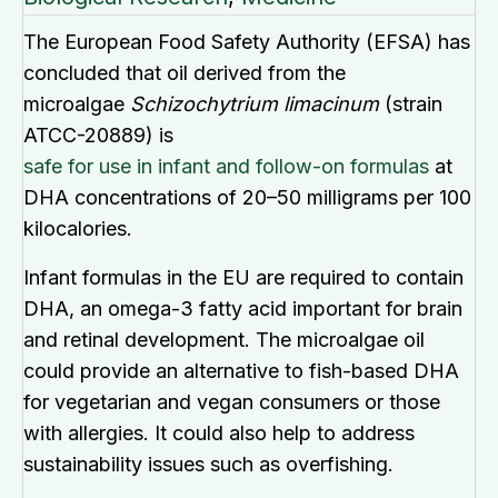
The European Food Safety Authority (EFSA) has
concluded that oil derived from the
microalgae
Schizochytrium limacinum
(strain
ATCC-20889) is
safe for use in infant and follow-on formulas
at
DHA concentrations of 20–50 milligrams per 100
kilocalories.
Infant formulas in the EU are required to contain
DHA, an omega-3 fatty acid important for brain
and retinal development. The microalgae oil
could provide an alternative to fish-based DHA
for vegetarian and vegan consumers or those
with allergies. It could also help to address
sustainability issues such as overfishing.