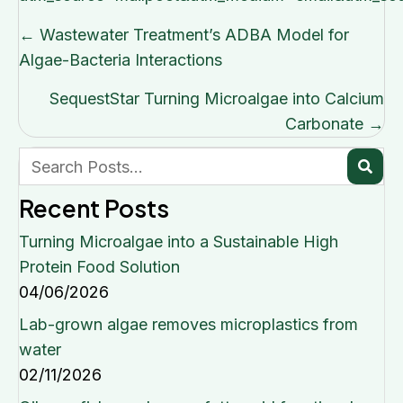
Posts
← Wastewater Treatment’s ADBA Model for
navigation
Algae-Bacteria Interactions
SequestStar Turning Microalgae into Calcium
Carbonate →
Recent Posts
Turning Microalgae into a Sustainable High
Protein Food Solution
04/06/2026
Lab-grown algae removes microplastics from
water
02/11/2026