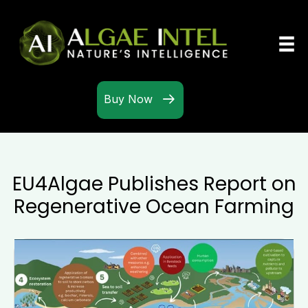
Buy Now
EU4Algae Publishes Report on
Regenerative Ocean Farming