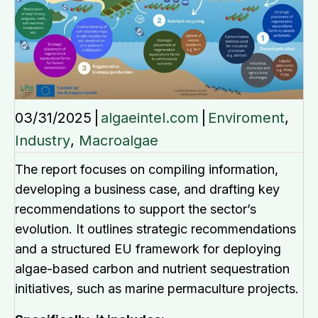
03/31/2025
|
algaeintel.com
|
Enviroment
,
Industry
,
Macroalgae
The report focuses on compiling information,
developing a business case, and drafting key
recommendations to support the sector’s
evolution. It outlines strategic recommendations
and a structured EU framework for deploying
algae-based carbon and nutrient sequestration
initiatives, such as marine permaculture projects.