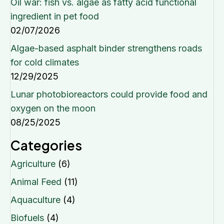
Oil war: fish vs. algae as fatty acid functional
ingredient in pet food
02/07/2026
Algae-based asphalt binder strengthens roads
for cold climates
12/29/2025
Lunar photobioreactors could provide food and
oxygen on the moon
08/25/2025
Categories
Agriculture
(6)
Animal Feed
(11)
Aquaculture
(4)
Biofuels
(4)