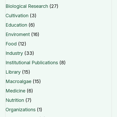
Biological Research
(27)
Cultivation
(3)
Education
(6)
Enviroment
(16)
Food
(12)
Industry
(33)
Institutional Publications
(8)
Library
(15)
Macroalgae
(15)
Medicine
(6)
Nutrition
(7)
Organizations
(1)