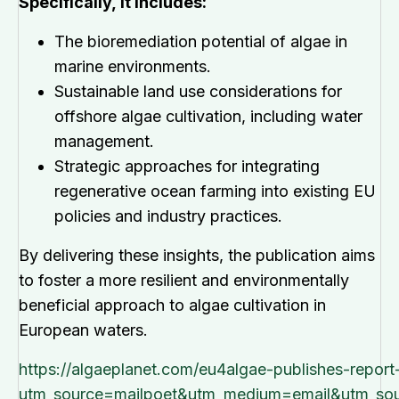
Specifically, it includes:
The bioremediation potential of algae in
marine environments.
Sustainable land use considerations for
offshore algae cultivation, including water
management.
Strategic approaches for integrating
regenerative ocean farming into existing EU
policies and industry practices.
By delivering these insights, the publication aims
to foster a more resilient and environmentally
beneficial approach to algae cultivation in
European waters.
https://algaeplanet.com/eu4algae-publishes-repor
utm_source=mailpoet&utm_medium=email&utm_sou