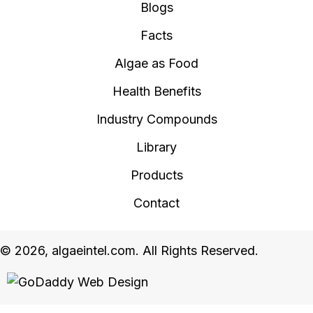
Blogs
Facts
Algae as Food
Health Benefits
Industry Compounds
Library
Products
Contact
© 2026, algaeintel.com. All Rights Reserved.