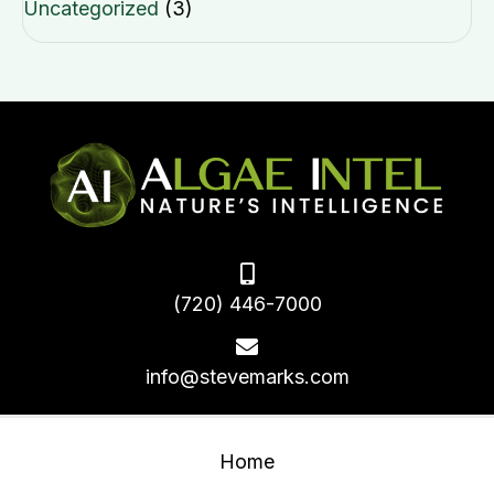
Uncategorized
(3)
(720) 446-7000
info@stevemarks.com
Home