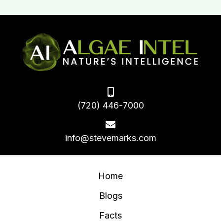
(720) 446-7000
info@stevemarks.com
Home
Blogs
Facts