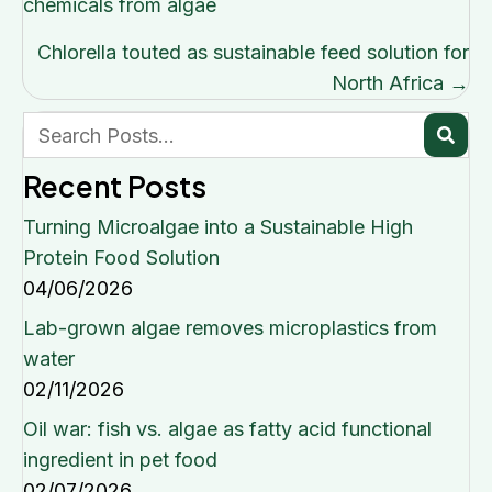
navigation
chemicals from algae
Chlorella touted as sustainable feed solution for
North Africa →
Recent Posts
Turning Microalgae into a Sustainable High
Protein Food Solution
04/06/2026
Lab-grown algae removes microplastics from
water
02/11/2026
Oil war: fish vs. algae as fatty acid functional
ingredient in pet food
02/07/2026