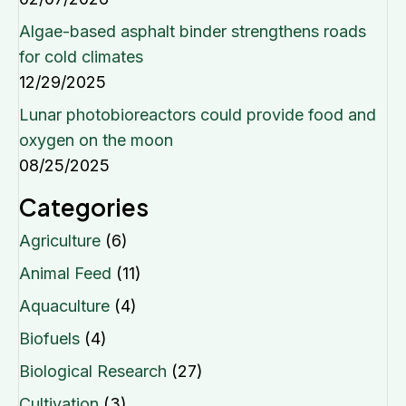
Algae-based asphalt binder strengthens roads
for cold climates
12/29/2025
Lunar photobioreactors could provide food and
oxygen on the moon
08/25/2025
Categories
Agriculture
(6)
Animal Feed
(11)
Aquaculture
(4)
Biofuels
(4)
Biological Research
(27)
Cultivation
(3)