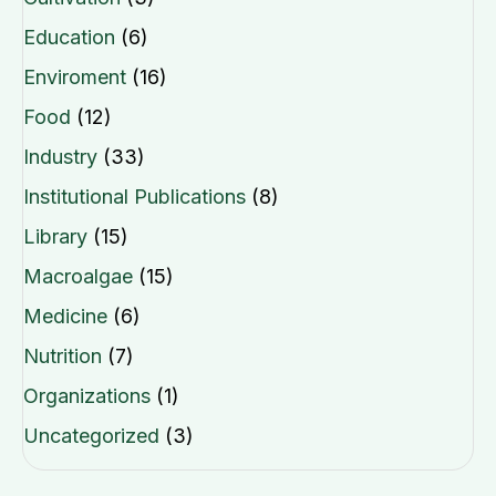
Education
(6)
Enviroment
(16)
Food
(12)
Industry
(33)
Institutional Publications
(8)
Library
(15)
Macroalgae
(15)
Medicine
(6)
Nutrition
(7)
Organizations
(1)
Uncategorized
(3)