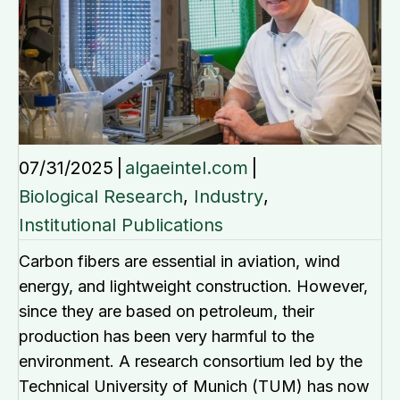
07/31/2025
|
algaeintel.com
|
Biological Research
,
Industry
,
Institutional Publications
Carbon fibers are essential in aviation, wind
energy, and lightweight construction. However,
since they are based on petroleum, their
production has been very harmful to the
environment. A research consortium led by the
Technical University of Munich (TUM) has now