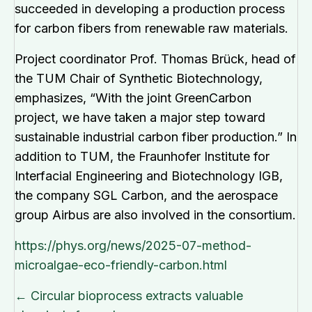
succeeded in developing a production process
for carbon fibers from renewable raw materials.
Project coordinator Prof. Thomas Brück, head of
the TUM Chair of Synthetic Biotechnology,
emphasizes, “With the joint GreenCarbon
project, we have taken a major step toward
sustainable industrial carbon fiber production.” In
addition to TUM, the Fraunhofer Institute for
Interfacial Engineering and Biotechnology IGB,
the company SGL Carbon, and the aerospace
group Airbus are also involved in the consortium.
https://phys.org/news/2025-07-method-
microalgae-eco-friendly-carbon.html
Posts
← Circular bioprocess extracts valuable