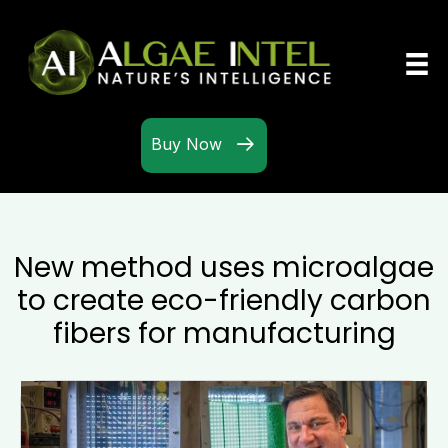
Buy Now
New method uses microalgae
to create eco-friendly carbon
fibers for manufacturing