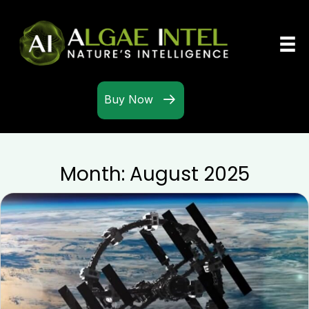
Buy Now
Month:
August 2025