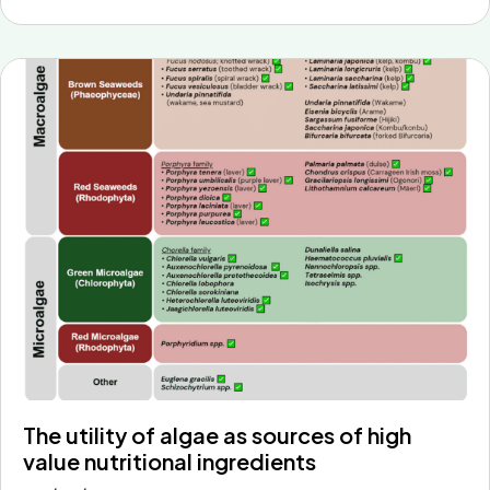
The utility of algae as sources of high
value nutritional ingredients