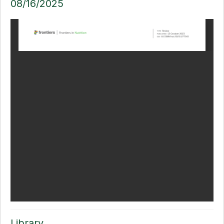
08/16/2025
Library