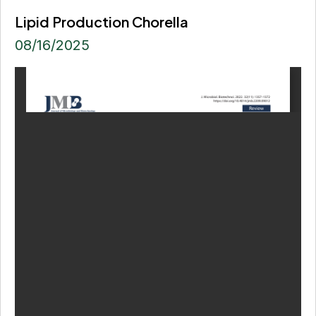
Lipid Production Chorella
08/16/2025