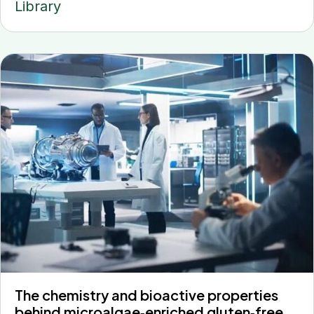
Library
The chemistry and bioactive properties
behind microalgae‐enriched gluten‐free