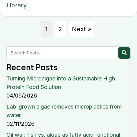
Library
1
2
Next »
Recent Posts
Turning Microalgae into a Sustainable High
Protein Food Solution
04/06/2026
Lab-grown algae removes microplastics from
water
02/11/2026
Oil war: fish vs. algae as fatty acid functional