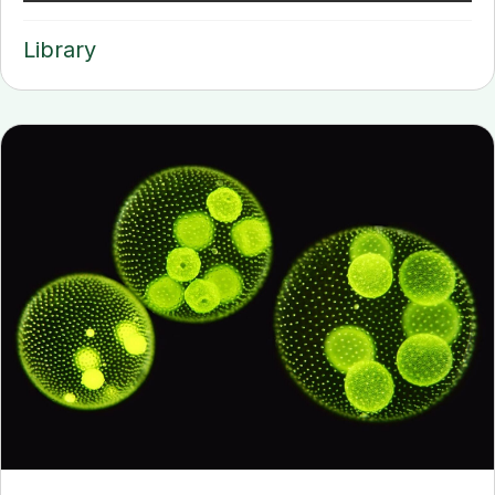
Library