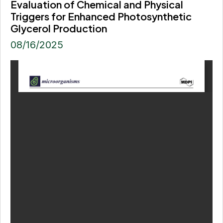
Evaluation of Chemical and Physical
Triggers for Enhanced Photosynthetic
Glycerol Production
08/16/2025