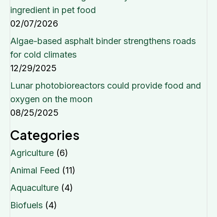
ingredient in pet food
02/07/2026
Algae-based asphalt binder strengthens roads
for cold climates
12/29/2025
Lunar photobioreactors could provide food and
oxygen on the moon
08/25/2025
Categories
Agriculture
(6)
Animal Feed
(11)
Aquaculture
(4)
Biofuels
(4)