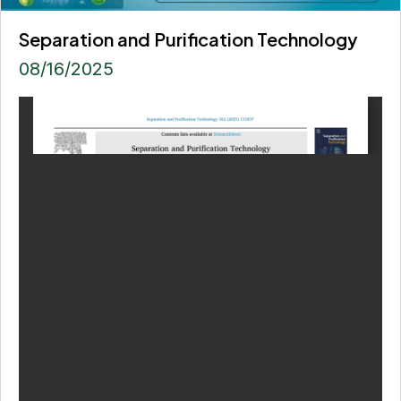
Separation and Purification Technology
08/16/2025