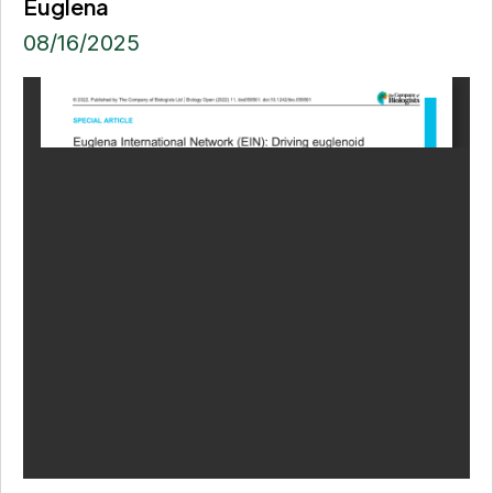
Euglena
08/16/2025