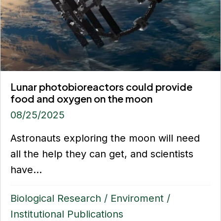
Lunar photobioreactors could provide
food and oxygen on the moon
08/25/2025
Astronauts exploring the moon will need
all the help they can get, and scientists
have...
Biological Research
/
Enviroment
/
Institutional Publications