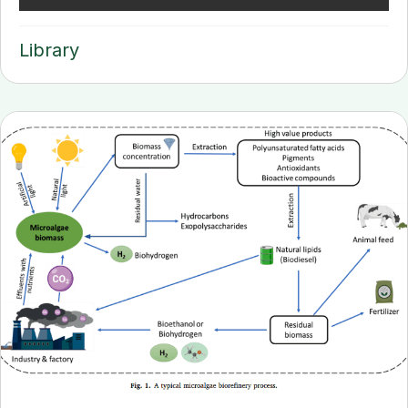
Library