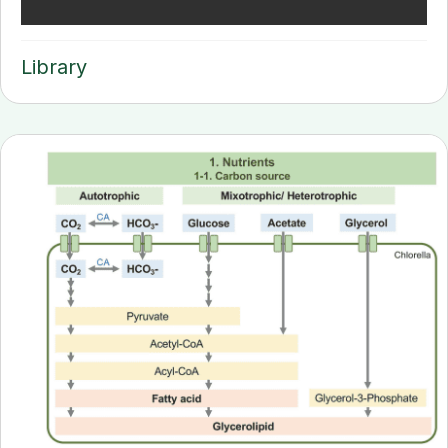
Library