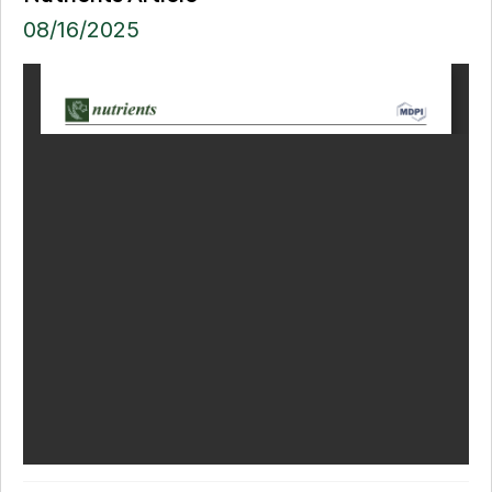
08/16/2025