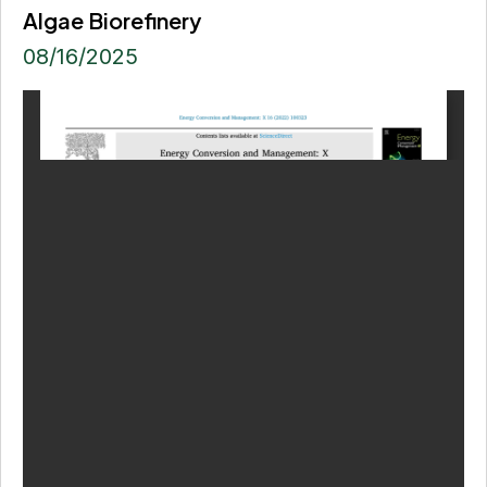
Algae Biorefinery
08/16/2025