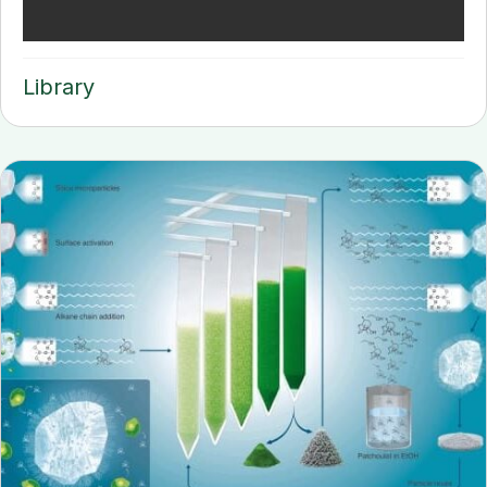
Library