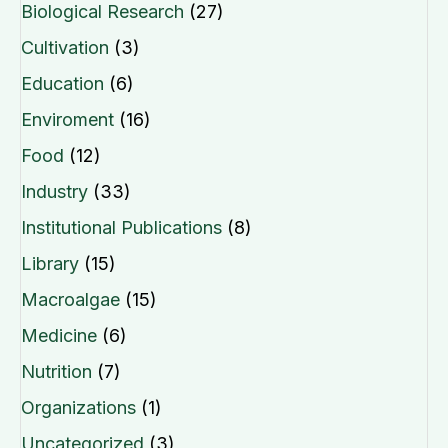
Biological Research
(27)
Cultivation
(3)
Education
(6)
Enviroment
(16)
Food
(12)
Industry
(33)
Institutional Publications
(8)
Library
(15)
Macroalgae
(15)
Medicine
(6)
Nutrition
(7)
Organizations
(1)
Uncategorized
(3)