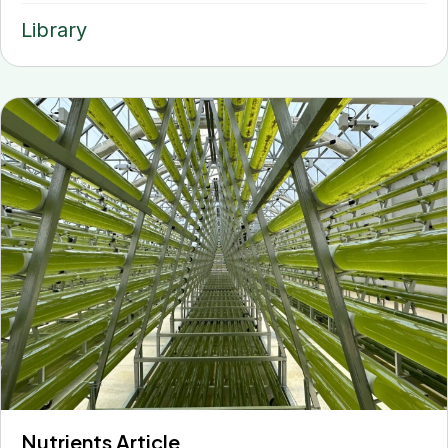
Library
Nutrients Article