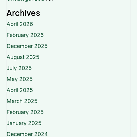
Archives
April 2026
February 2026
December 2025
August 2025
July 2025
May 2025
April 2025
March 2025
February 2025
January 2025
December 2024