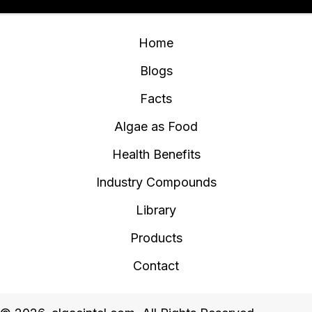
Home
Blogs
Facts
Algae as Food
Health Benefits
Industry Compounds
Library
Products
Contact