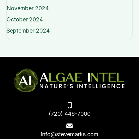
November 2024
October 2024
September 2024
(720) 446-7000
info@stevemarks.com