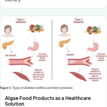
Algae Food Products as a Healthcare
Solution