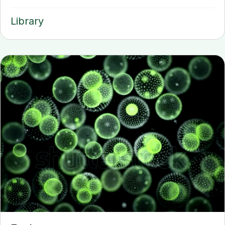
Library