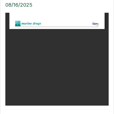
08/16/2025