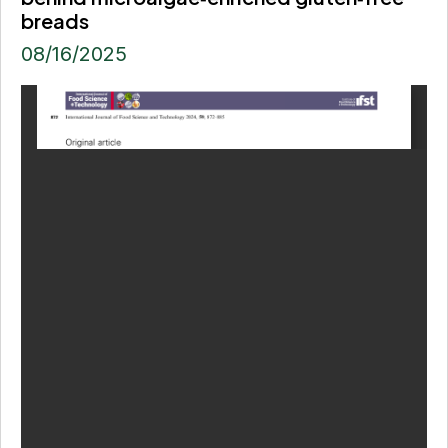
breads
08/16/2025